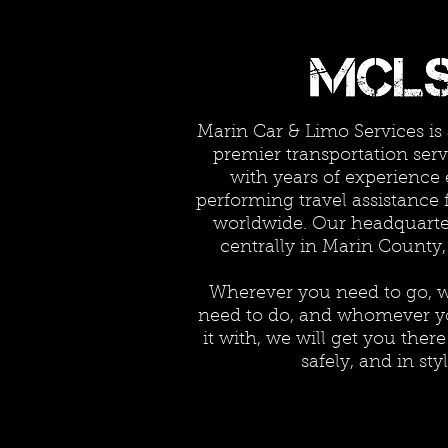
Marin Car & Limo Services is
premier transportation serv
with years of experience 
performing travel assistance 
worldwide. Our headquarter
centrally in Marin County,
Wherever you need to go, 
need to do, and whomever y
it with, we will get you ther
safely, and in styl