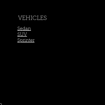
VEHICLES
Sedan
SUV
Sprinter
m