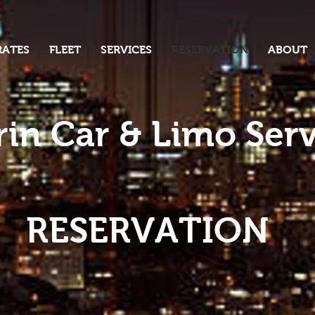
RATES
FLEET
SERVICES
RESERVATION
ABOUT
in Car & Limo Serv
RESERVATION