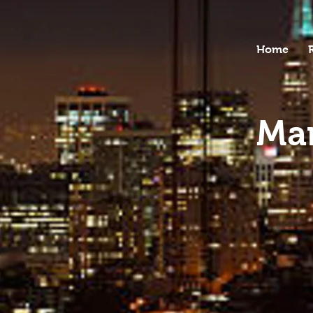
Home
Mar