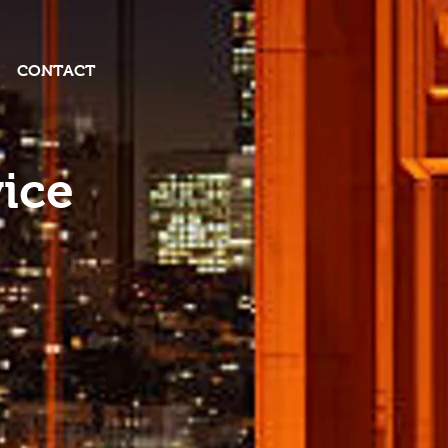
CONTACT
ice