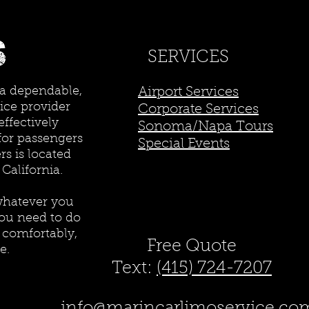
SERVICES
 a dependable,
Airport Services
ice provider
Corporate Services
effectively
Sonoma/Napa Tours
for passengers
Special Events
s is located
 California.
whatever you
ou need to do
e comfortably,
Free Quote
e.
Text:
(415) 724-7207
info@marincarlimoservice.co